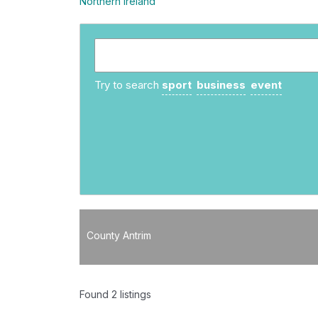
Northern Ireland
Try to search
sport
business
event
County Antrim
Found
2
listings