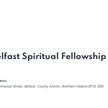
lfast Spiritual Fellowship
ess:
ntwood Street
,
Belfast, County Antrim, Northern Ireland
BT15 3EN