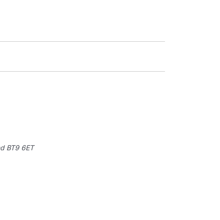
nd
BT9 6ET