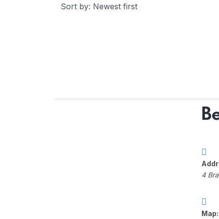
Sort by: Newest first
Be
Addr
4 Bra
Map: