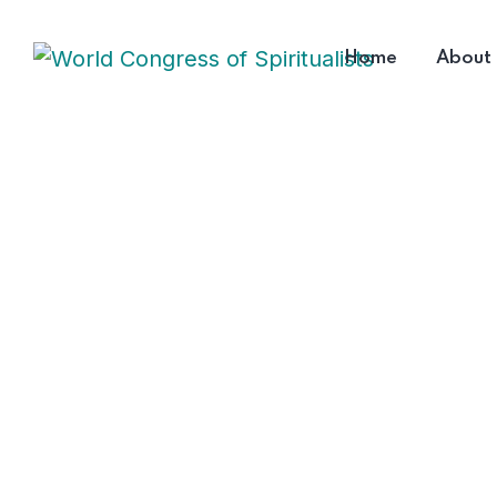
Home
About