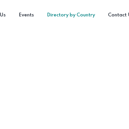
 Us
Events
Directory by Country
Contact 