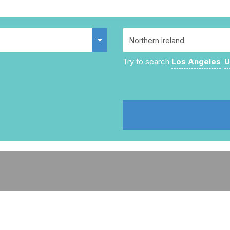
Try to search
Los Angeles
U