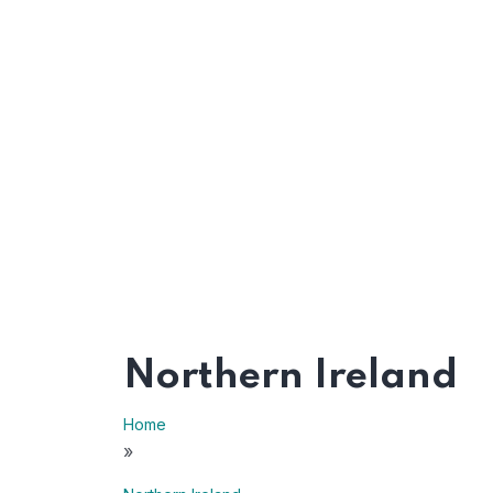
Northern Ireland
Home
»