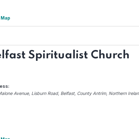
 Map
lfast Spiritualist Church
ess:
Malone Avenue
, Lisburn Road,
Belfast, County Antrim, Northern Irela