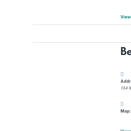
View
Be
Addr
134 
Map: