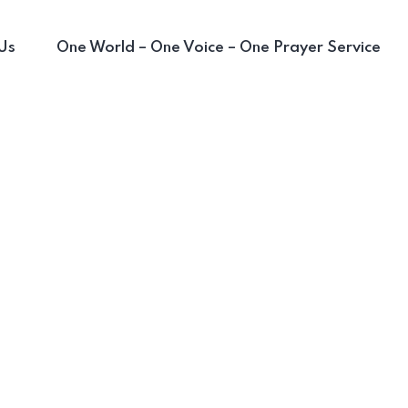
Us
One World – One Voice – One Prayer Service