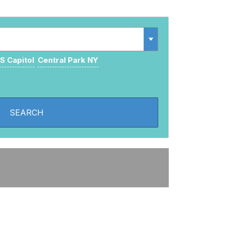
S Capitol
Central Park NY