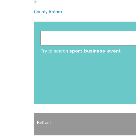
»
County Antrim
Try to search
sport
business
event
Belfast