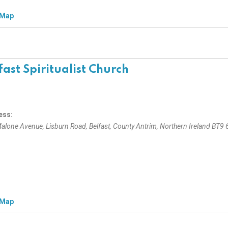
 Map
fast Spiritualist Church
ess:
alone Avenue
, Lisburn Road,
Belfast, County Antrim, Northern Ireland
BT9 
 Map