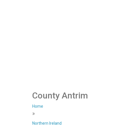
County Antrim
Home
»
Northern Ireland