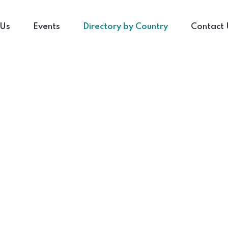
 Us
Events
Directory by Country
Contact 