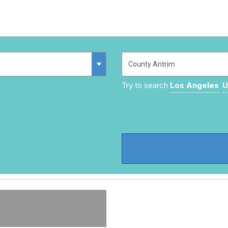
Try to search
Los Angeles
U