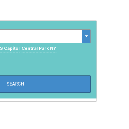
S Capitol
Central Park NY