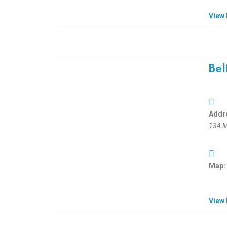
View
Bel
Addr
134 M
Map:
View