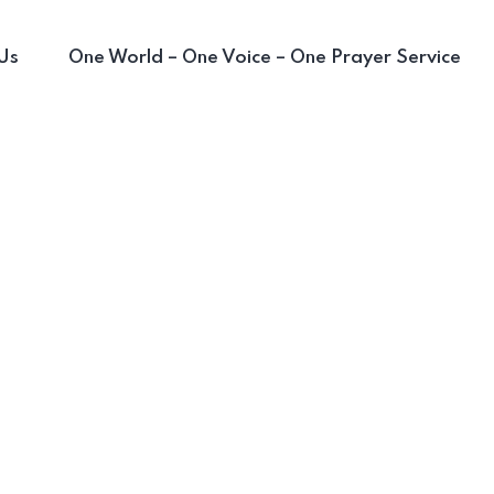
Us
One World – One Voice – One Prayer Service