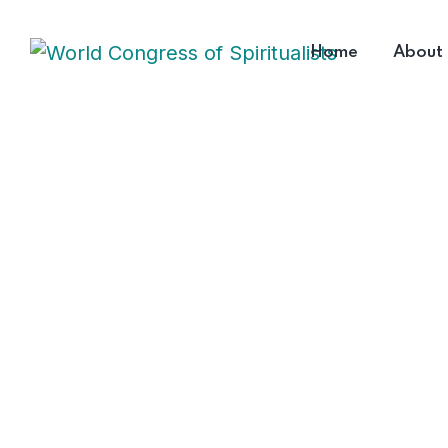
Home
About