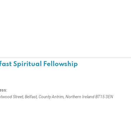
fast Spiritual Fellowship
ess:
ntwood Street
,
Belfast, County Antrim, Northern Ireland
BT15 3EN