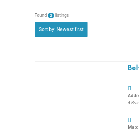
Found
listings
2
Sort by: Newest first
Bel
Addr
4 Bra
Map: