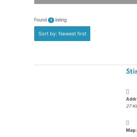
Found
listing
1
Sort by: Newest first
Sti
Addr
27 Ki
Map: