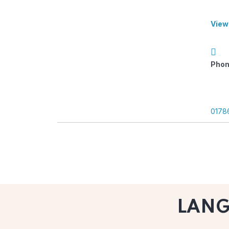
View
Phon
0178
LAN