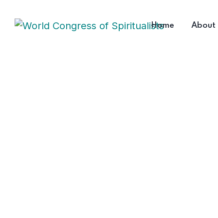
Home
About