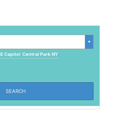
S Capitol
Central Park NY