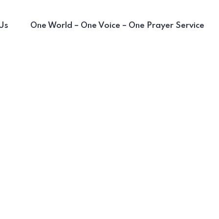
Us
One World – One Voice – One Prayer Service