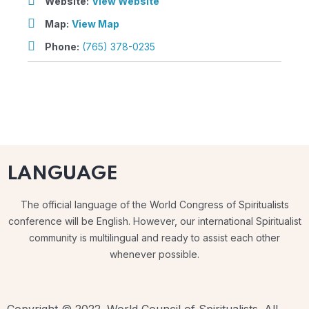
Website:
View Website
Map:
View Map
Phone:
(765) 378-0235
LANGUAGE
The official language of the World Congress of Spiritualists
conference will be English. However, our international Spiritualist
community is multilingual and ready to assist each other
whenever possible.
Copyright © 2022. World Council of Spiritualists. All