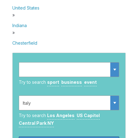
United States
»
Indiana
»
Chesterfield
Try to search
sport
business
event
Try to search
Los Angeles
US Capitol
Central Park NY