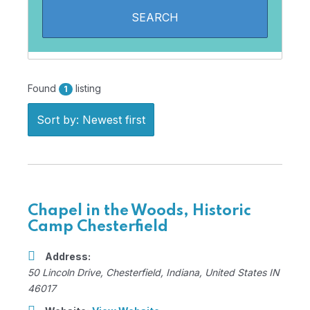
Found
listing
1
Sort by: Newest first
Chapel in the Woods, Historic
Camp Chesterfield
Address:
50 Lincoln Drive
,
Chesterfield, Indiana, United States
IN
46017