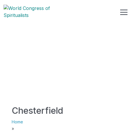
Chesterfield
Home
»