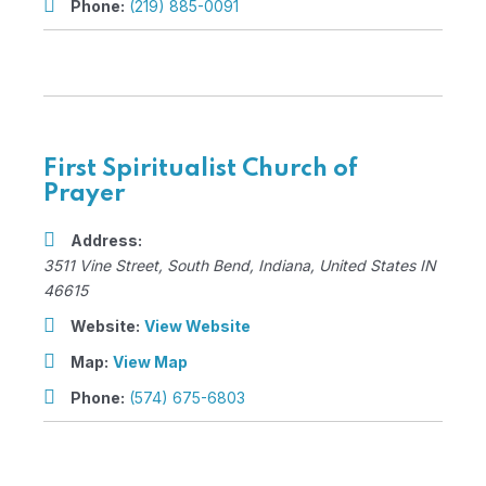
Phone:
(219) 885-0091
First Spiritualist Church of
Prayer
Address:
3511 Vine Street
,
South Bend, Indiana, United States
IN
46615
Website:
View Website
Map:
View Map
Phone:
(574) 675-6803