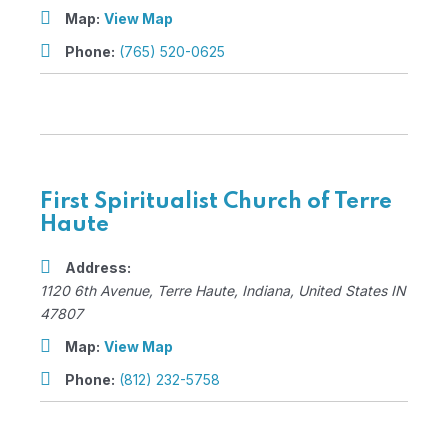
Map:
View Map
Phone:
(765) 520-0625
First Spiritualist Church of Terre
Haute
Address:
1120 6th Avenue
,
Terre Haute, Indiana, United States
IN
47807
Map:
View Map
Phone:
(812) 232-5758