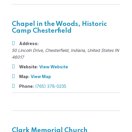
Chapel in the Woods, Historic
Camp Chesterfield
Address:
50 Lincoln Drive
,
Chesterfield, Indiana, United States
IN
46017
Website:
View Website
Map:
View Map
Phone:
(765) 378-0235
Clark Memorial Church