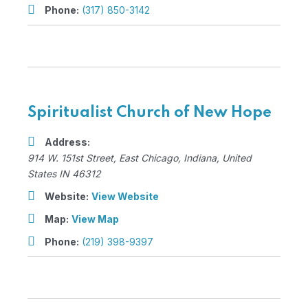
Phone:
(317) 850-3142
Spiritualist Church of New Hope
Address:
914 W. 151st Street
,
East Chicago, Indiana, United
States
IN 46312
Website:
View Website
Map:
View Map
Phone:
(219) 398-9397