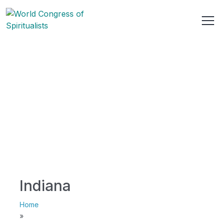
Indiana
Home
»