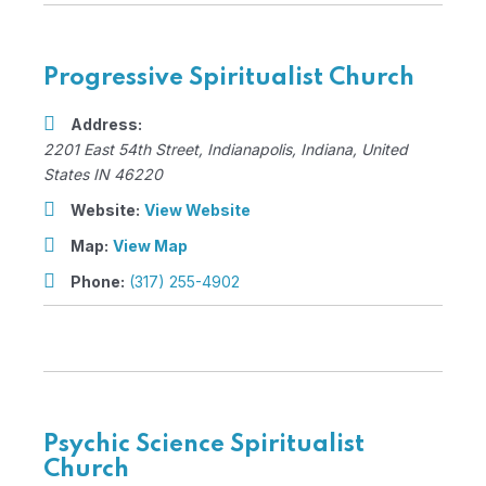
Progressive Spiritualist Church
Address:
2201 East 54th Street
,
Indianapolis, Indiana, United
States
IN 46220
Website:
View Website
Map:
View Map
Phone:
(317) 255-4902
Psychic Science Spiritualist
Church