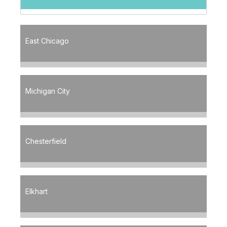
East Chicago
Michigan City
Chesterfield
Elkhart