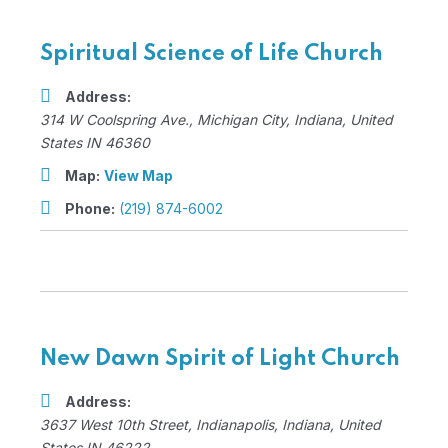
Spiritual Science of Life Church
Address:
314 W Coolspring Ave.
,
Michigan City, Indiana, United
States
IN 46360
Map:
View Map
Phone:
(219) 874-6002
New Dawn Spirit of Light Church
Address:
3637 West 10th Street
,
Indianapolis, Indiana, United
States
IN 46222