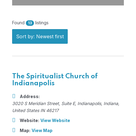
Found
listings
13
Sort by: Newest first
The Spiritualist Church of
Indianapolis
Address:
3020 S Meridian Street
, Suite E,
Indianapolis, Indiana,
United States
IN 46217
Website:
View Website
Map:
View Map