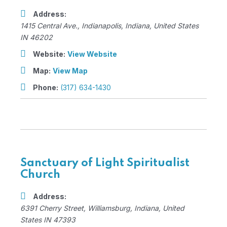
Address:
1415 Central Ave.
,
Indianapolis, Indiana, United States
IN 46202
Website:
View Website
Map:
View Map
Phone:
(317) 634-1430
Sanctuary of Light Spiritualist
Church
Address:
6391 Cherry Street
,
Williamsburg, Indiana, United
States
IN 47393