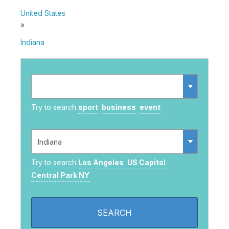
United States
»
Indiana
Try to search
sport
business
event
Try to search
Los Angeles
US Capitol
Central Park NY