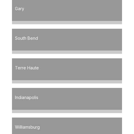
Gary
South Bend
Terre Haute
Indianapolis
Williamsburg