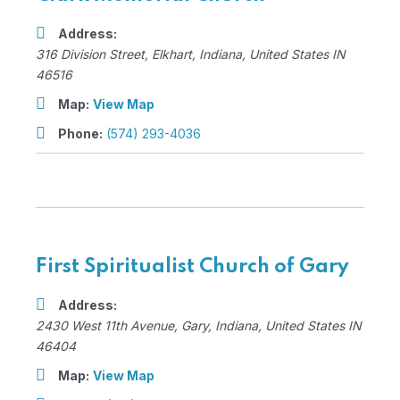
Address:
316 Division Street
,
Elkhart, Indiana, United States
IN
46516
Map:
View Map
Phone:
(574) 293-4036
First Spiritualist Church of Gary
Address:
2430 West 11th Avenue
,
Gary, Indiana, United States
IN
46404
Map:
View Map