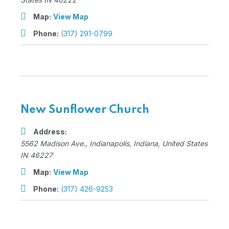
Map:
View Map
Phone:
(317) 291-0799
New Sunflower Church
Address:
5562 Madison Ave.
,
Indianapolis, Indiana, United States
IN 46227
Map:
View Map
Phone:
(317) 426-9253