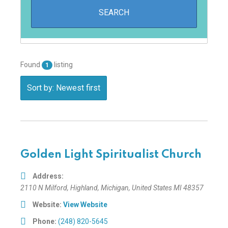
Found
listing
1
Sort by: Newest first
Golden Light Spiritualist Church
Address:
2110 N Milford
,
Highland, Michigan, United States
MI 48357
Website:
View Website
Phone:
(248) 820-5645