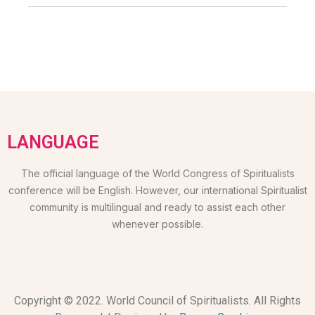
LANGUAGE
The official language of the World Congress of Spiritualists
conference will be English. However, our international Spiritualist
community is multilingual and ready to assist each other
whenever possible.
Copyright © 2022. World Council of Spiritualists. All Rights