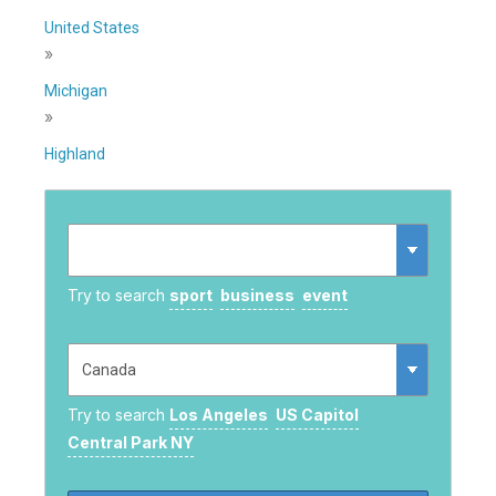
United States
»
Michigan
»
Highland
Try to search
sport
business
event
Try to search
Los Angeles
US Capitol
Central Park NY