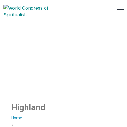
Highland
Home
»