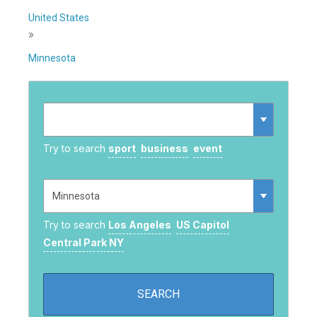
United States
»
Minnesota
Try to search
sport
business
event
Try to search
Los Angeles
US Capitol
Central Park NY