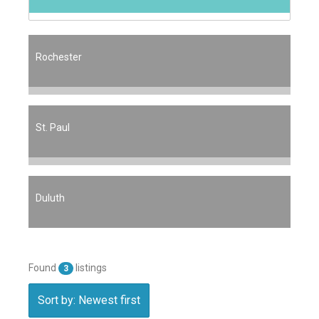
Rochester
St. Paul
Duluth
Found
listings
3
Sort by: Newest first