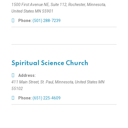
1500 First Avenue NE
, Suite 112,
Rochester, Minnesota,
United States
MN 55901
Phone:
(501) 288-7239
Spiritual Science Church
Address:
411 Main Street
,
St. Paul, Minnesota, United States
MN
55102
Phone:
(651) 225-4609