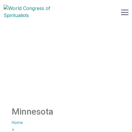
Minnesota
Home
»