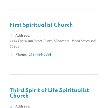
First Spiritualist Church
Address:
1414 East Ninth Street
,
Duluth, Minnesota, United States
MN
55805
Phone:
(218) 724-6554
Third Spirit of Life Spiritualist
Church
Address: