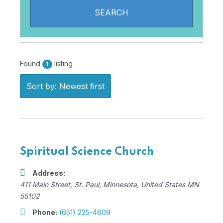
Found
listing
1
Sort by: Newest first
Spiritual Science Church
Address:
411 Main Street
,
St. Paul, Minnesota, United States
MN
55102
Phone:
(651) 225-4609