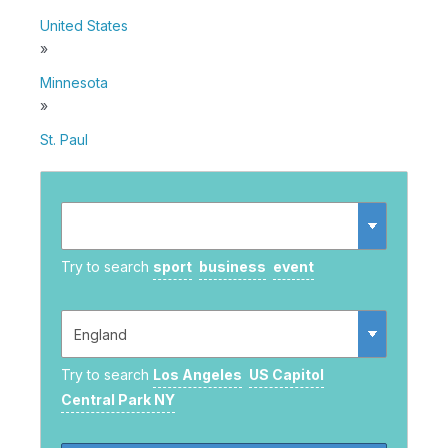
United States
»
Minnesota
»
St. Paul
Try to search
sport
business
event
Try to search
Los Angeles
US Capitol
Central Park NY