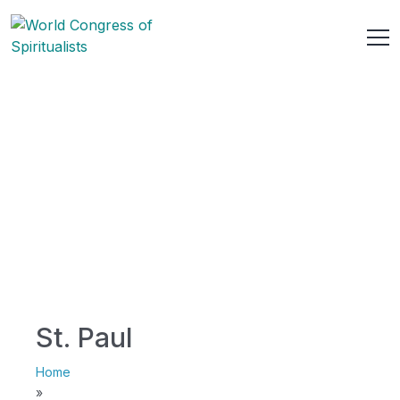
St. Paul
Home
»