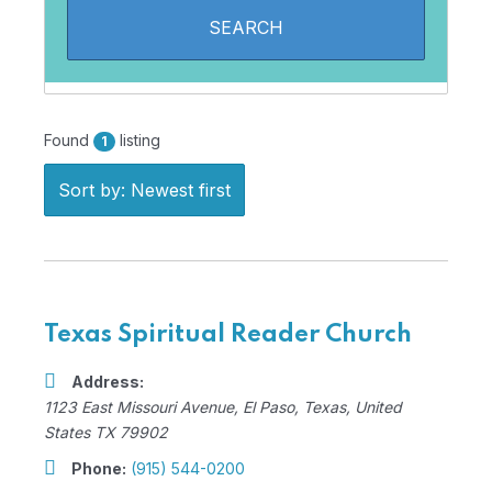
Found
listing
1
Sort by: Newest first
Texas Spiritual Reader Church
Address:
1123 East Missouri Avenue
,
El Paso, Texas, United
States
TX 79902
Phone:
(915) 544-0200