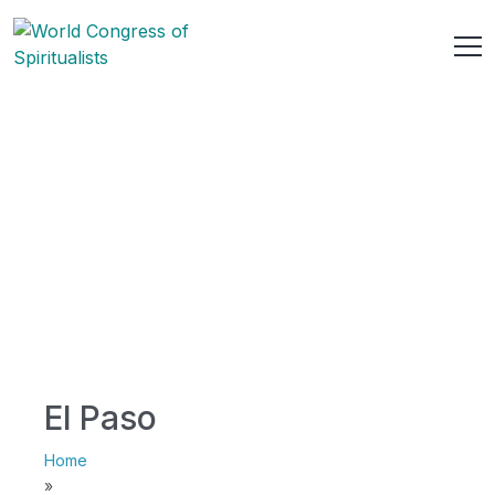
El Paso
Home
»