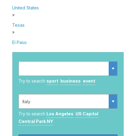
United States
»
Texas
»
El Paso
Try to search
sport
business
event
Try to search
Los Angeles
US Capitol
Central Park NY