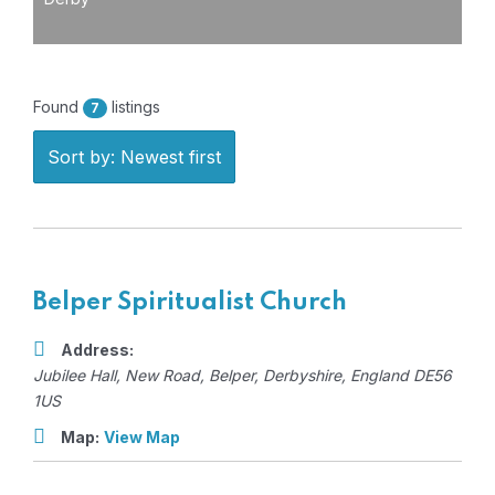
Found
listings
7
Sort by: Newest first
Belper Spiritualist Church
Address:
Jubilee Hall
, New Road,
Belper, Derbyshire, England
DE56
1US
Map:
View Map