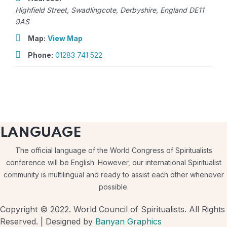
Highfield Street
,
Swadlingcote, Derbyshire, England
DE11
9AS
Map:
View Map
Phone:
01283 741 522
LANGUAGE
The official language of the World Congress of Spiritualists
conference will be English. However, our international Spiritualist
community is multilingual and ready to assist each other whenever
possible.
Copyright © 2022. World Council of Spiritualists. All Rights
Reserved. | Designed by
Banyan Graphics