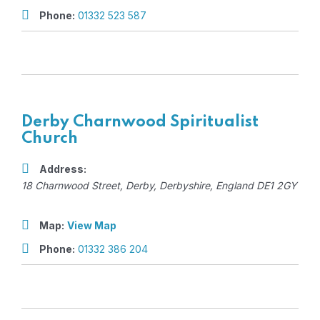
Phone:
01332 523 587
Derby Charnwood Spiritualist
Church
Address:
18 Charnwood Street
,
Derby, Derbyshire, England
DE1 2GY
Map:
View Map
Phone:
01332 386 204