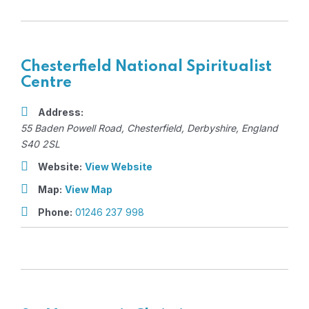
Chesterfield National Spiritualist
Centre
Address:
55 Baden Powell Road
,
Chesterfield, Derbyshire, England
S40 2SL
Website:
View Website
Map:
View Map
Phone:
01246 237 998