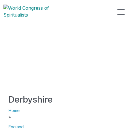
Derbyshire
Home
»
England