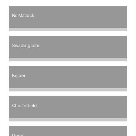
Nr. Matlock
Swadlingcote
Belper
Chesterfield
Derby