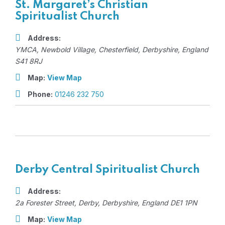
St. Margaret’s Christian
Spiritualist Church
Address:
YMCA
, Newbold Village,
Chesterfield, Derbyshire, England
S41 8RJ
Map:
View Map
Phone:
01246 232 750
Derby Central Spiritualist Church
Address:
2a Forester Street
,
Derby, Derbyshire, England
DE1 1PN
Map:
View Map