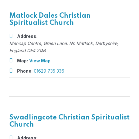
Matlock Dales Christian
Spiritualist Church
Address:
Mencap Centre
, Green Lane,
Nr. Matlock, Derbyshire,
England
DE4 2QB
Map:
View Map
Phone:
01629 735 336
Swadlingcote Christian Spiritualist
Church
Address: