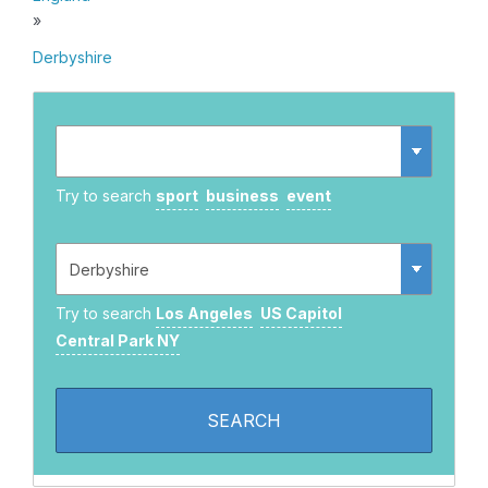
»
Derbyshire
Try to search
sport
business
event
Try to search
Los Angeles
US Capitol
Central Park NY