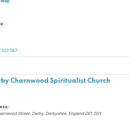
 Map
e:
2 523 587
by Charnwood Spiritualist Church
ess:
harnwood Street
,
Derby, Derbyshire, England
DE1 2GY