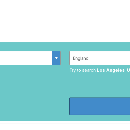
Try to search
Los Angeles
U