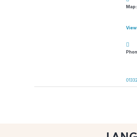
Map:
View
Phon
0133