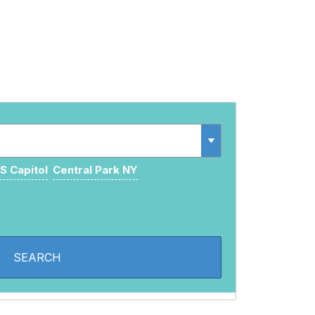
S Capitol
Central Park NY