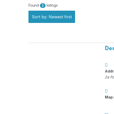
Found
listings
2
Sort by: Newest first
Der
Addr
2a Fo
Map: