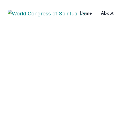
Home
About