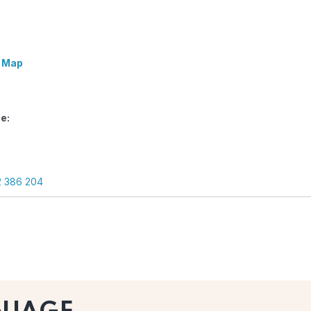
 Map
e:
2 386 204