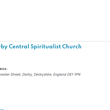
by Central Spiritualist Church
ess:
rester Street
,
Derby, Derbyshire, England
DE1 1PN