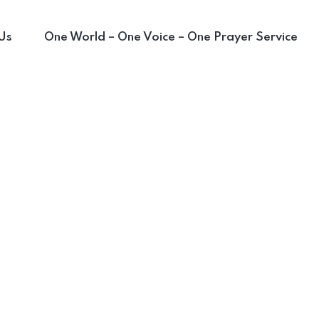
Us
One World – One Voice – One Prayer Service