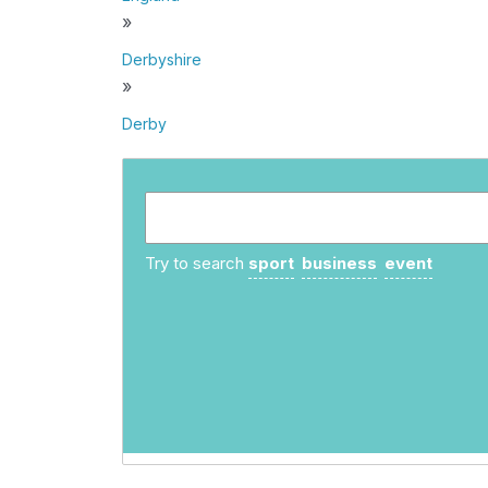
»
Derbyshire
»
Derby
Try to search
sport
business
event