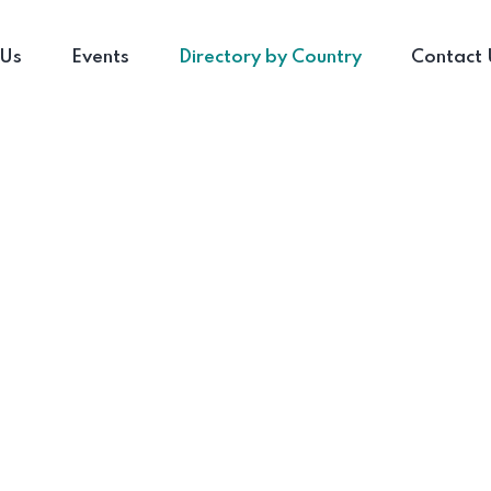
 Us
Events
Directory by Country
Contact 