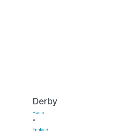
Derby
Home
»
England