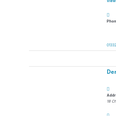
View
Phon
0133
Der
Addr
18 C