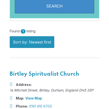
Found
listing
1
Sort by: Newest first
Birtley Spiritualist Church
Address:
1a Mitchell Street
,
Birtley, Durham, England
DH3 2EP
Map:
View Map
Phone:
0191 410 6703