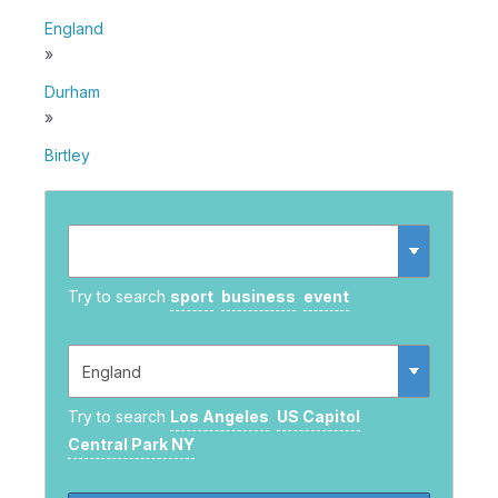
England
»
Durham
»
Birtley
Try to search
sport
business
event
Try to search
Los Angeles
US Capitol
Central Park NY