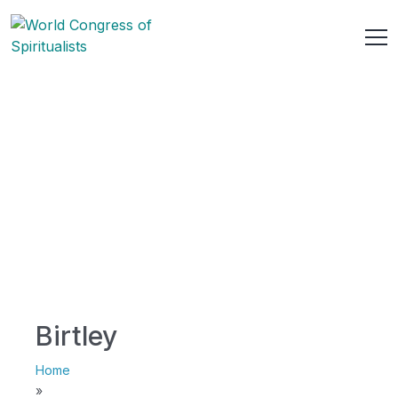
Birtley
Home
»