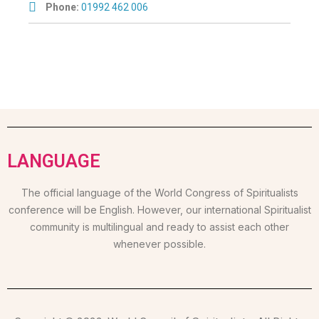
Phone:
01992 462 006
LANGUAGE
The official language of the World Congress of Spiritualists
conference will be English. However, our international Spiritualist
community is multilingual and ready to assist each other
whenever possible.