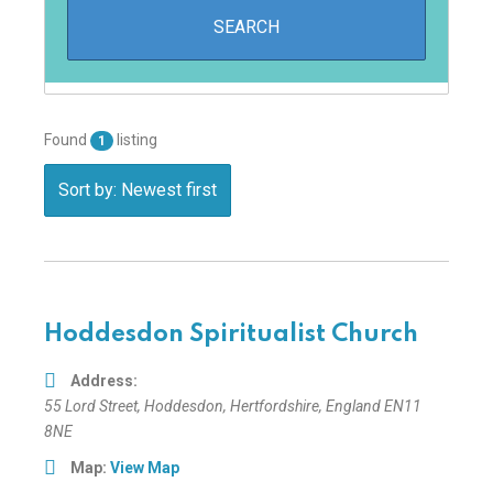
Found
listing
1
Sort by: Newest first
Hoddesdon Spiritualist Church
Address:
55 Lord Street
,
Hoddesdon, Hertfordshire, England
EN11
8NE
Map:
View Map