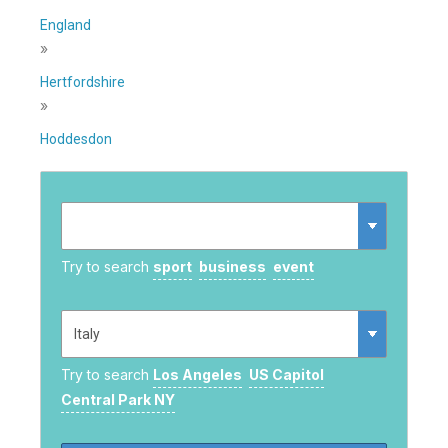
England
»
Hertfordshire
»
Hoddesdon
Try to search
sport
business
event
Try to search
Los Angeles
US Capitol
Central Park NY