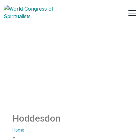
Hoddesdon
Home
»