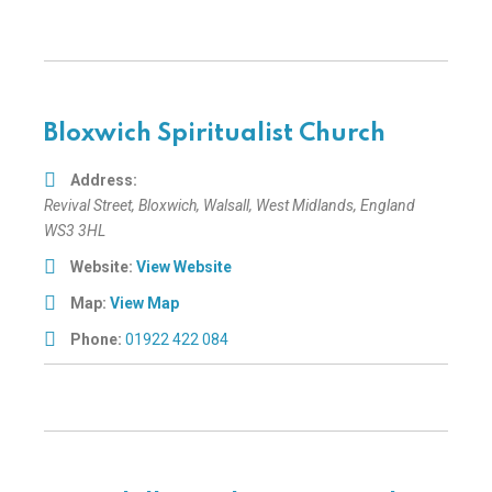
Bloxwich Spiritualist Church
Address:
Revival Street
, Bloxwich,
Walsall, West Midlands, England
WS3 3HL
Website:
View Website
Map:
View Map
Phone:
01922 422 084