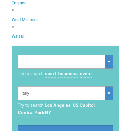
England
»
West Midlands
»
Walsall
Try to search
sport
business
event
Try to search
Los Angeles
US Capitol
Central Park NY