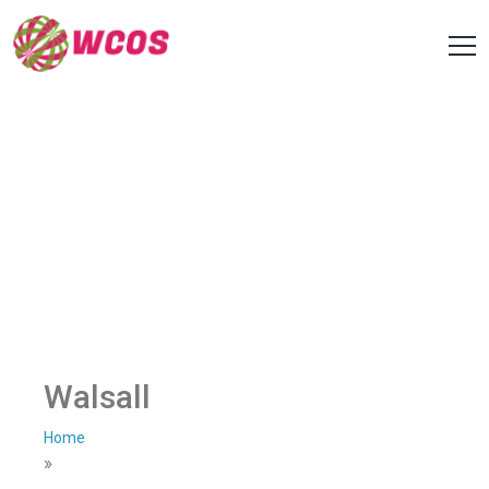
Walsall
Home
»