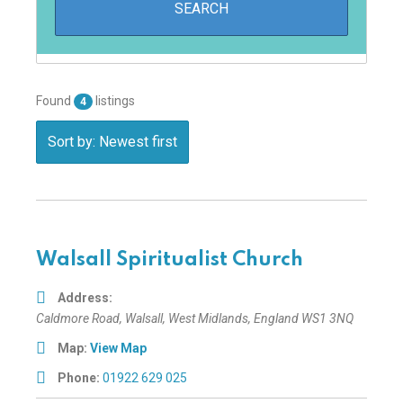
Found
listings
4
Sort by: Newest first
Walsall Spiritualist Church
Address:
Caldmore Road
,
Walsall, West Midlands, England
WS1 3NQ
Map:
View Map
Phone:
01922 629 025