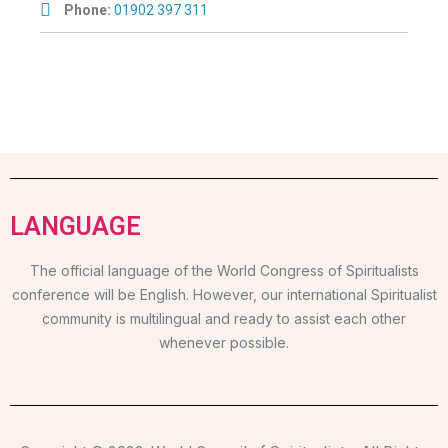
Phone:
01902 397 311
LANGUAGE
The official language of the World Congress of Spiritualists
conference will be English. However, our international Spiritualist
community is multilingual and ready to assist each other
whenever possible.