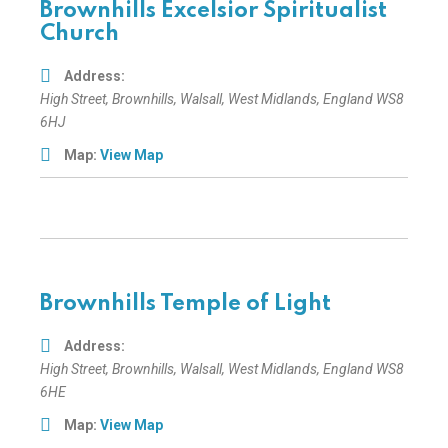
Brownhills Excelsior Spiritualist
Church
Address:
High Street
, Brownhills,
Walsall, West Midlands, England
WS8
6HJ
Map:
View Map
Brownhills Temple of Light
Address:
High Street
, Brownhills,
Walsall, West Midlands, England
WS8
6HE
Map:
View Map