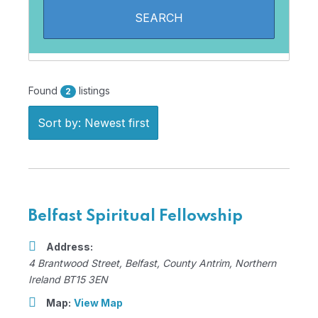
Found
listings
2
Sort by: Newest first
Belfast Spiritual Fellowship
Address:
4 Brantwood Street
,
Belfast, County Antrim, Northern
Ireland
BT15 3EN
Map:
View Map