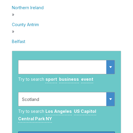
Northern Ireland
»
County Antrim
»
Belfast
Try to search
sport
business
event
Try to search
Los Angeles
US Capitol
Central Park NY