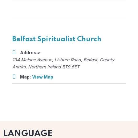
Belfast Spiritualist Church
Address:
134 Malone Avenue
, Lisburn Road,
Belfast, County
Antrim, Northern Ireland
BT9 6ET
Map:
View Map
LANGUAGE