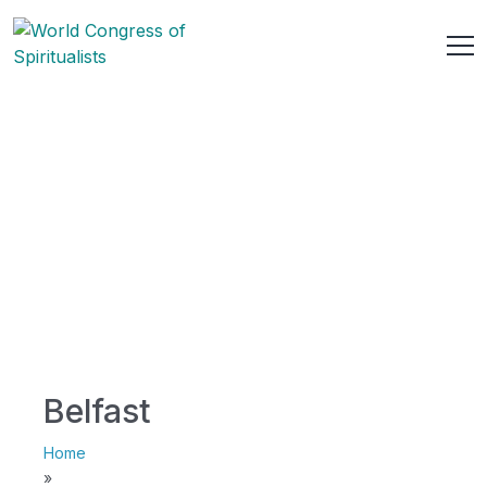
Belfast
Home
»